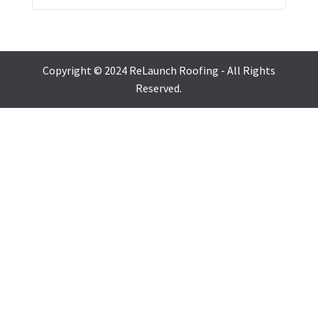
Copyright © 2024 ReLaunch Roofing - All Rights
Reserved.