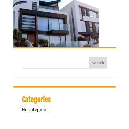
Categories
No categories