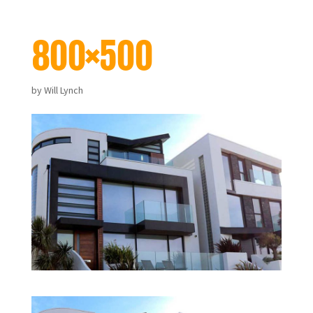
800×500
by
Will Lynch